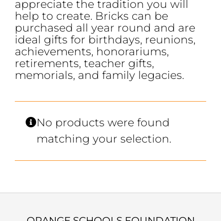
appreciate the tradition you will
help to create. Bricks can be
purchased all year round and are
ideal gifts for birthdays, reunions,
achievements, honorariums,
retirements, teacher gifts,
memorials, and family legacies.
No products were found
matching your selection.
ORANGE SCHOOLS FOUNDATION