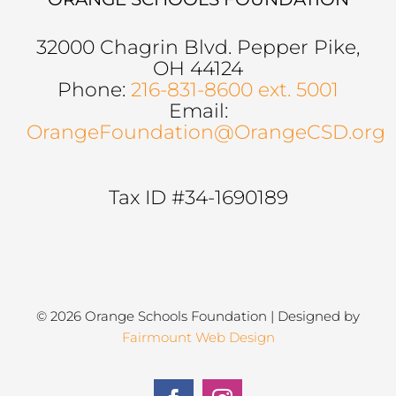
32000 Chagrin Blvd. Pepper Pike,
OH 44124
Phone:
216-831-8600 ext. 5001
Email:
OrangeFoundation@OrangeCSD.org
Tax ID #34-1690189
© 2026 Orange Schools Foundation | Designed by
Fairmount Web Design