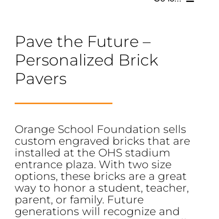
SCHOLARSHIPS, GRANTS & FUNDS
Pave the Future –
Personalized Brick
GET INVOLVED
Pavers
BOARD OF DIRECTORS
SUPPORTERS
Orange School Foundation sells
custom engraved bricks that are
SOCIAL MEDIA
installed at the OHS stadium
entrance plaza. With two size
options, these bricks are a great
way to honor a student, teacher,
parent, or family. Future
generations will recognize and