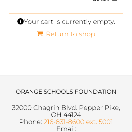
SCHOLARSHIPS, GRANTS & FUNDS
Your cart is currently empty.
Return to shop
GET INVOLVED
BOARD OF DIRECTORS
SUPPORTERS
SOCIAL MEDIA
ORANGE SCHOOLS FOUNDATION
32000 Chagrin Blvd. Pepper Pike,
OH 44124
Phone:
216-831-8600 ext. 5001
Email: