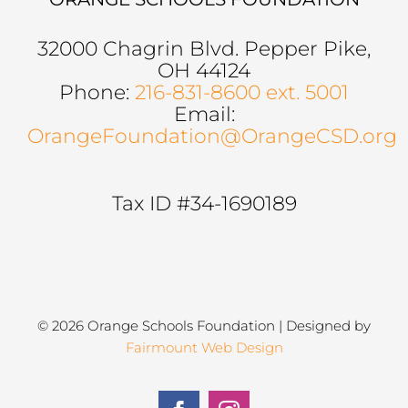
32000 Chagrin Blvd. Pepper Pike,
OH 44124
Phone:
216-831-8600 ext. 5001
Email:
OrangeFoundation@OrangeCSD.org
Tax ID #34-1690189
© 2026 Orange Schools Foundation | Designed by
Fairmount Web Design