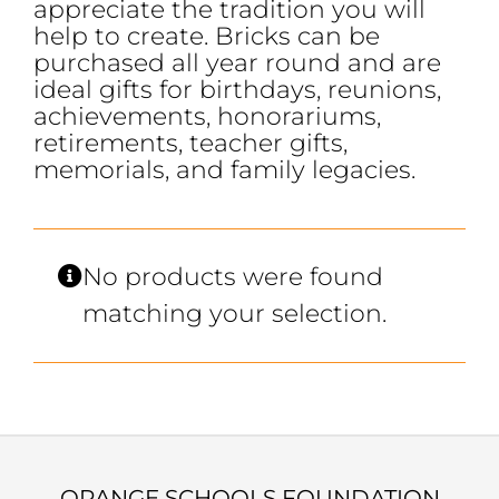
appreciate the tradition you will
help to create. Bricks can be
purchased all year round and are
ideal gifts for birthdays, reunions,
achievements, honorariums,
retirements, teacher gifts,
memorials, and family legacies.
No products were found
matching your selection.
ORANGE SCHOOLS FOUNDATION