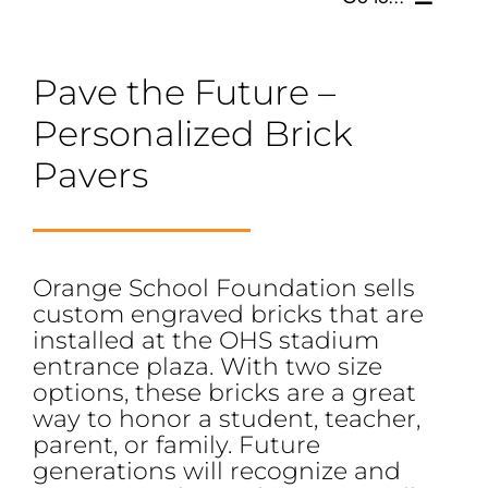
SCHOLARSHIPS, GRANTS & FUNDS
Pave the Future –
Personalized Brick
GET INVOLVED
Pavers
BOARD OF DIRECTORS
SUPPORTERS
Orange School Foundation sells
custom engraved bricks that are
SOCIAL MEDIA
installed at the OHS stadium
entrance plaza. With two size
options, these bricks are a great
way to honor a student, teacher,
parent, or family. Future
generations will recognize and