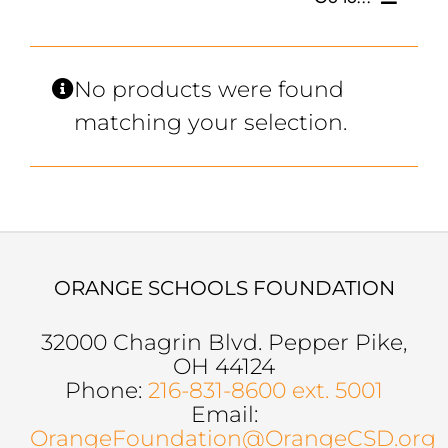
SCHOLARSHIPS, GRANTS & FUNDS
No products were found
matching your selection.
GET INVOLVED
BOARD OF DIRECTORS
SUPPORTERS
ORANGE SCHOOLS FOUNDATION
SOCIAL MEDIA
32000 Chagrin Blvd. Pepper Pike,
OH 44124
Phone:
216-831-8600 ext. 5001
Email:
OrangeFoundation@OrangeCSD.org