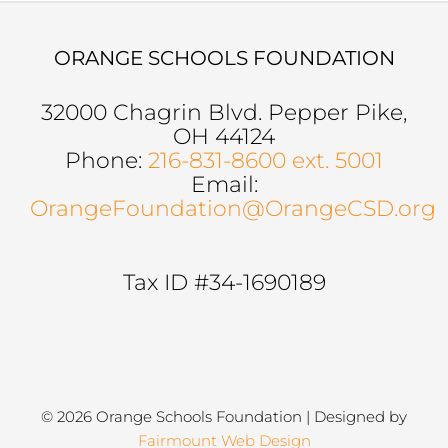
ORANGE SCHOOLS FOUNDATION
32000 Chagrin Blvd. Pepper Pike,
OH 44124
Phone:
216-831-8600 ext. 5001
Email:
OrangeFoundation@OrangeCSD.org
Tax ID #34-1690189
© 2026 Orange Schools Foundation | Designed by
Fairmount Web Design