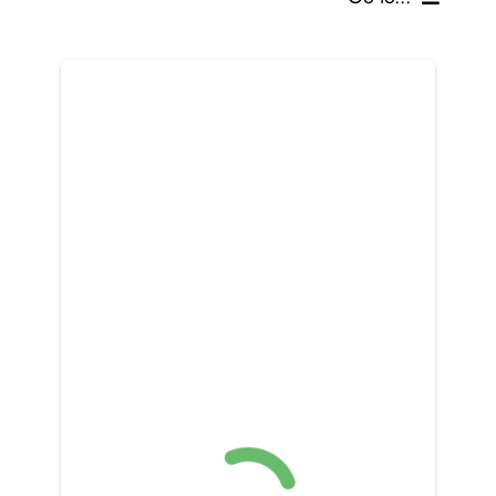
SCHOLARSHIPS, GRANTS & FUNDS
GET INVOLVED
BOARD OF DIRECTORS
SUPPORTERS
SOCIAL MEDIA